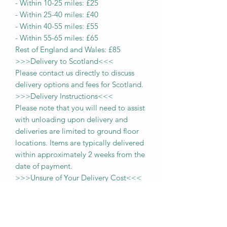
-
Within 10-25 miles: £25
-
Within 25-40 miles: £40
-
Within 40-55 miles: £55
-
Within 55-65 miles: £65
Rest of England and Wales: £
8
5
>>>
Delivery to Scotland
<<<
Please contact us directly to discuss
delivery options and fees for Scotland.
>>>
Delivery Instructions
<<<
Please note that you will need to assist
with unloading upon delivery
and
deliveries
are limited to ground floor
locations.
Items are typically delivered
within approximately 2 weeks from the
date of payment.
>>>
Unsure of Your Delivery Cost
<<<
If you are uncertain about the delivery
charge applicable to your location,
please send us a message with your
postcode. For those within a 65-mile