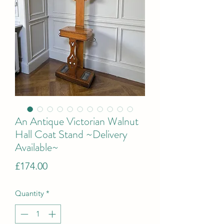
An Antique Victorian Walnut
Hall Coat Stand ~Delivery
Available~
Price
£174.00
Quantity
*