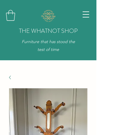
THE WHATNOT SHOP
Furniture that has stood the
test of time