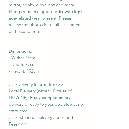
mirror, hooks, glove box and metal
fittings remain in good order with light
age-related wear present. Please
review the photos for a full assessment
of the condition.
Dimensions:
-
Width:
75cm
- Depth:
27cm
- Height:
192cm
>>>
Delivery Information
<<<
Local Delivery (within 10 miles of
LE176NE): Enjoy complimentary
delivery directly to your doorstep at no
extra cost.
>>>
Extended Delivery Zones and
Fees
<<<