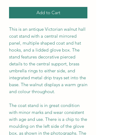
Add to Cart
This is a
n
a
ntique Victorian walnut hall
coat stand with a central mirrored
panel, multiple shaped coat and hat
hooks, and a lidded glove box. The
stand features decorative pierced
details to the central support, brass
umbrella rings to either side, and
integrated metal drip trays set into the
base. The walnut displays a warm grain
and colour throughout.
The coat stand is in great condition
with minor marks and wear consistent
with age and use. There is a chip to the
moulding on the left side of the glove
box, as shown in the photographs. The