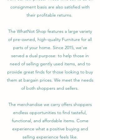
consignment basis are also satisfied with
their profitable returns.
The WhatNot Shop features a large variety
of pre-owned, high-quality Furniture for all
parts of your home. Since 2015, we’ve
served a dual purpose: to help those in
need of selling gently used items, and to
provide great finds for those looking to buy
them at bargain prices. We meet the needs
of both shoppers and sellers.
The merchandise we carry offers shoppers
endless opportunities to find tasteful,
functional, and affordable items. Come
experience what a positive buying and
selling experience feels like.