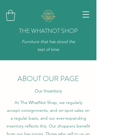
THE WHATNOT SHOP
Furniture that has stood the
test of time
ABOUT OUR PAGE
Our Inventory
At The WhatNot Shop, we regularly
accept consignments, and on-spot sales on
a regular basis, and our ever-expanding
inventory reflects this. Our shoppers benefit
from our low prices. Those who sell to us on