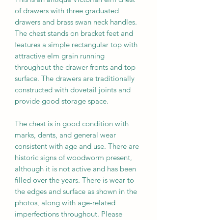
of drawers with three graduated
drawers and brass swan neck handles.
The chest stands on bracket feet and
features a simple rectangular top with
attractive elm grain running
throughout the drawer fronts and top
surface. The drawers are traditionally
constructed with dovetail joints and
provide good storage space.
The chest is in good condition with
marks, dents, and general wear
consistent with age and use. There are
historic signs of woodworm present,
although it is not active and has been
filled over the years. There is wear to
the edges and surface as shown in the
photos, along with age-related
imperfections throughout. Please