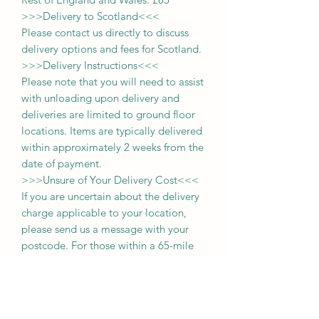
>>>
Delivery to Scotland
<<<
Please contact us directly to discuss
delivery options and fees for Scotland.
>>>
Delivery Instructions
<<<
Please note that you will need to assist
with unloading upon delivery
and
deliveries
are limited to ground floor
locations.
Items are typically delivered
within approximately 2 weeks from the
date of payment.
>>>
Unsure of Your Delivery Cost
<<<
If you are uncertain about the delivery
charge applicable to your location,
please send us a message with your
postcode. For those within a 65-mile
radius, you may also select the
'collection' option during purchase and
pay the delivery fee upon delivery of
your item.