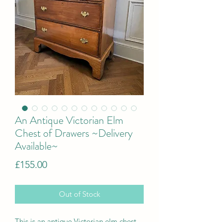
An Antique Victorian Elm
Chest of Drawers ~Delivery
Available~
Price
£155.00
Out of Stock
This is an
a
ntique Victorian elm chest