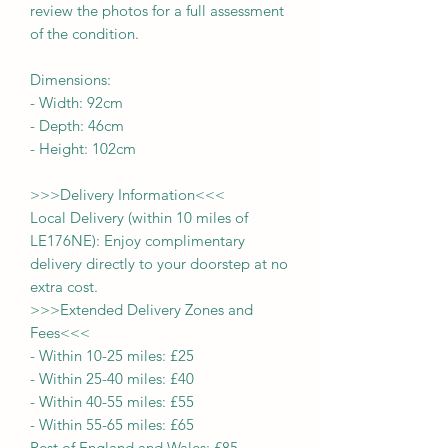
review the photos for a full assessment
of the condition.
Dimensions:
- Width:
92
cm
- Depth:
46
cm
- Height:
102cm
>>>
Delivery Information
<<<
Local Delivery (within 10 miles of
LE176NE): Enjoy complimentary
delivery directly to your doorstep at no
extra cost.
>>>
Extended Delivery Zones and
Fees
<<<
-
Within 10-25 miles: £25
-
Within 25-40 miles: £40
-
Within 40-55 miles: £55
-
Within 55-65 miles: £65
Rest of England and Wales: £
8
5