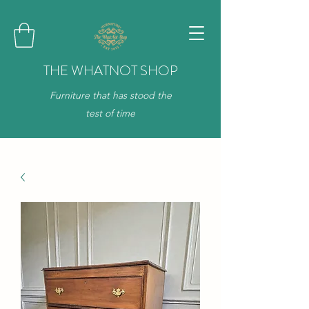
THE WHATNOT SHOP
Furniture that has stood the
test of time