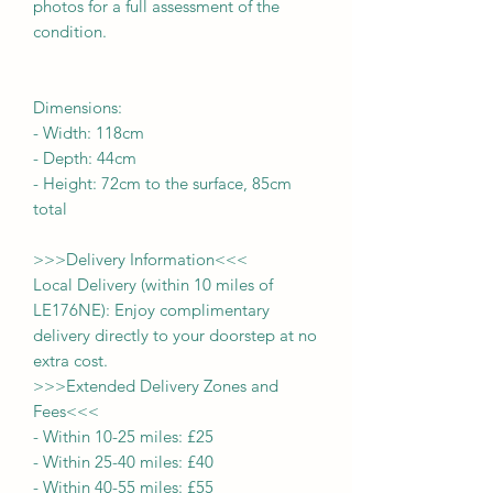
photos for a full assessment of the
condition.
Dimensions:
-
Width:
118cm
- Depth:
44cm
- Height:
72cm to the surface, 85cm
total
>>>
Delivery Information
<<<
Local Delivery (within 10 miles of
LE176NE): Enjoy complimentary
delivery directly to your doorstep at no
extra cost.
>>>
Extended Delivery Zones and
Fees
<<<
-
Within 10-25 miles: £25
-
Within 25-40 miles: £40
-
Within 40-55 miles: £55