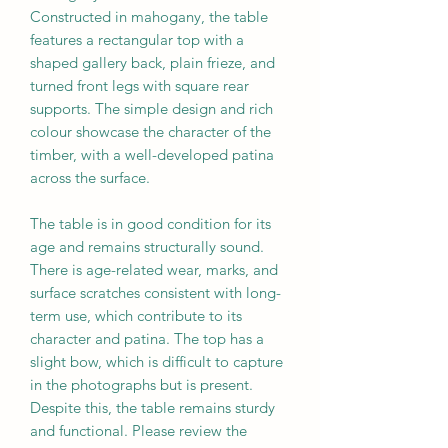
Constructed in mahogany, the table
features a rectangular top with a
shaped gallery back, plain frieze, and
turned front legs with square rear
supports. The simple design and rich
colour showcase the character of the
timber, with a well-developed patina
across the surface.
The table is in good condition for its
age and remains structurally sound.
There is age-related wear, marks, and
surface scratches consistent with long-
term use, which contribute to its
character and patina. The top has a
slight bow, which is difficult to capture
in the photographs but is present.
Despite this, the table remains sturdy
and functional. Please review the