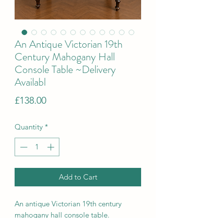
An Antique Victorian 19th
Century Mahogany Hall
Console Table ~Delivery
Availabl
Price
£138.00
Quantity
*
Add to Cart
An antique Victorian 19th century
mahogany hall console table.