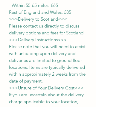
-
Within 55-65 miles: £65
Rest of England and Wales: £
8
5
>>>
Delivery to Scotland
<<<
Please contact us directly to discuss
delivery options and fees for Scotland.
>>>
Delivery Instructions
<<<
Please note that you will need to assist
with unloading upon delivery
and
deliveries
are limited to ground floor
locations.
Items are typically delivered
within approximately 2 weeks from the
date of payment.
>>>
Unsure of Your Delivery Cost
<<<
If you are uncertain about the delivery
charge applicable to your location,
please send us a message with your
postcode. For those within a 65-mile
radius, you may also select the
'collection' option during purchase and