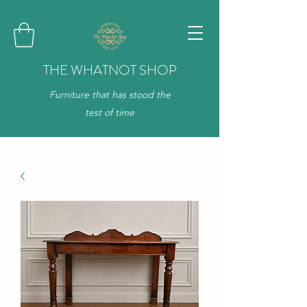
THE WHATNOT SHOP
Furniture that has stood the
test of time