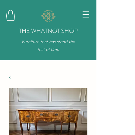
THE WHATNOT SHOP
Furniture that has stood the
test of time