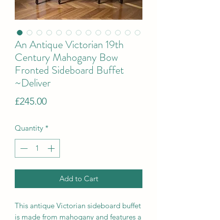
An Antique Victorian 19th
Century Mahogany Bow
Fronted Sideboard Buffet
~Deliver
Price
£245.00
Quantity
*
Add to Cart
This antique Victorian sideboard buffet
is made from mahogany and features a