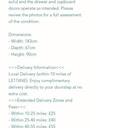
solid and the drawer and cupboard
doors operate as intended. Please
review the photos for a full assessment
of the condition.
Dimensions:
-
Width:
183
cm
- Depth:
67
cm
- Height:
90cm
>>>
Delivery Information
<<<
Local Delivery (within 10 miles of
LE176NE): Enjoy complimentary
delivery directly to your doorstep at no
extra cost.
>>>
Extended Delivery Zones and
Fees
<<<
-
Within 10-25 miles: £25
-
Within 25-40 miles: £40
-
Within 40-55 miles: £55