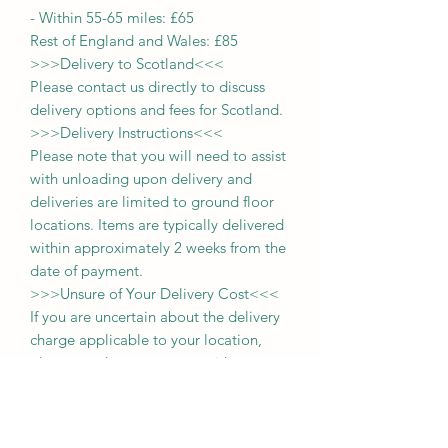
-
Within 55-65 miles: £65
Rest of England and Wales: £
8
5
>>>
Delivery to Scotland
<<<
Please contact us directly to discuss
delivery options and fees for Scotland.
>>>
Delivery Instructions
<<<
Please note that you will need to assist
with unloading upon delivery
and
deliveries
are limited to ground floor
locations.
Items are typically delivered
within approximately 2 weeks from the
date of payment.
>>>
Unsure of Your Delivery Cost
<<<
If you are uncertain about the delivery
charge applicable to your location,
please send us a message with your
postcode. For those within a 65-mile
radius, you may also select the
'collection' option during purchase and