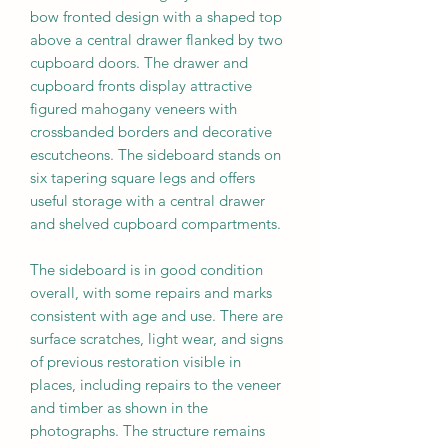
bow fronted design with a shaped top
above a central drawer flanked by two
cupboard doors. The drawer and
cupboard fronts display attractive
figured mahogany veneers with
crossbanded borders and decorative
escutcheons. The sideboard stands on
six tapering square legs and offers
useful storage with a central drawer
and shelved cupboard compartments.
The sideboard is in good condition
overall, with some repairs and marks
consistent with age and use. There are
surface scratches, light wear, and signs
of previous restoration visible in
places, including repairs to the veneer
and timber as shown in the
photographs. The structure remains