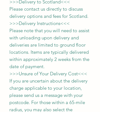
>>>
Delivery to Scotland
<<<
Please contact us directly to discuss
delivery options and fees for Scotland.
>>>
Delivery Instructions
<<<
Please note that you will need to assist
with unloading upon delivery
and
deliveries
are limited to ground floor
locations.
Items are typically delivered
within approximately 2 weeks from the
date of payment.
>>>
Unsure of Your Delivery Cost
<<<
If you are uncertain about the delivery
charge applicable to your location,
please send us a message with your
postcode. For those within a 65-mile
radius, you may also select the
'collection' option during purchase and
pay the delivery fee upon delivery of
your item.
Thank you for choosing us, and we