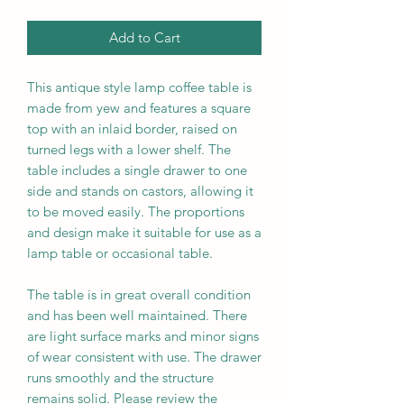
Add to Cart
This antique style lamp coffee table is
made from yew and features a square
top with an inlaid border, raised on
turned legs with a lower shelf. The
table includes a single drawer to one
side and stands on castors, allowing it
to be moved easily. The proportions
and design make it suitable for use as a
lamp table or occasional table.
The table is in great overall condition
and has been well maintained. There
are light surface marks and minor signs
of wear consistent with use. The drawer
runs smoothly and the structure
remains solid. Please review the