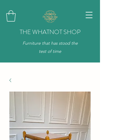
THE WHATNOT SHOP
Furniture that has stood the
test of time