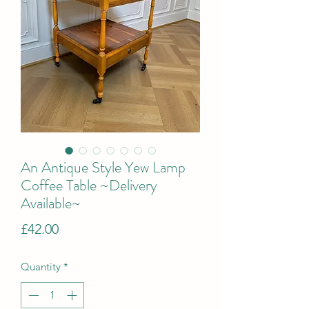
An Antique Style Yew Lamp
Coffee Table ~Delivery
Available~
Price
£42.00
Quantity
*