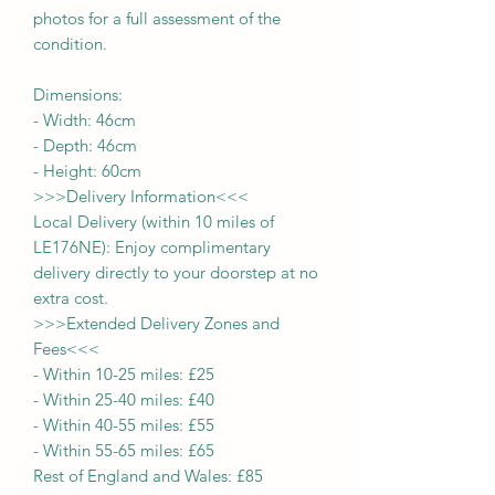
photos for a full assessment of the
condition.
Dimensions:
-
Width:
46
cm
- Depth:
46cm
- Height:
60cm
>>>
Delivery Information
<<<
Local Delivery (within 10 miles of
LE176NE): Enjoy complimentary
delivery directly to your doorstep at no
extra cost.
>>>
Extended Delivery Zones and
Fees
<<<
-
Within 10-25 miles: £25
-
Within 25-40 miles: £40
-
Within 40-55 miles: £55
-
Within 55-65 miles: £65
Rest of England and Wales: £
8
5