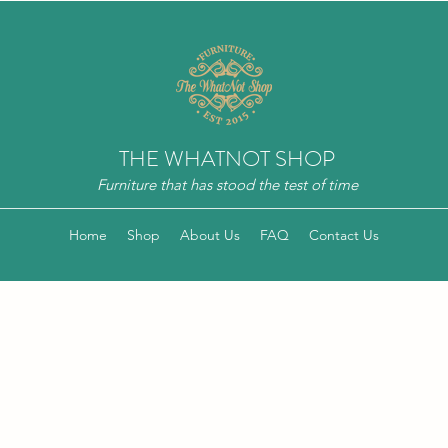
THE WHATNOT SHOP
Furniture that has stood the test of time
Home
Shop
About Us
FAQ
Contact Us