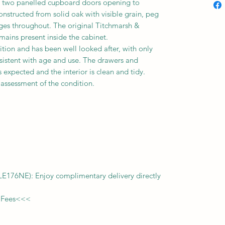
s
two
panelled cupboard doors opening to
structed from solid oak with visible grain, peg
inges throughout. The original Titchmarsh &
ains present inside the cabinet.
ition and has been well looked after, with only
sistent with age and use. The drawers and
expected and the interior is clean and tidy.
l assessment of the condition.
f LE176NE): Enjoy complimentary delivery directly
 Fees
<<<