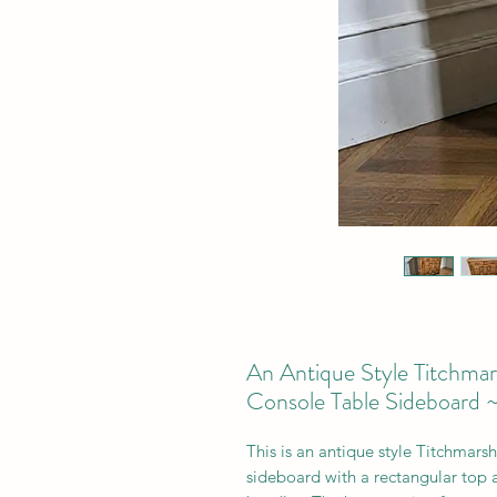
An Antique Style Titchma
Console Table Sideboard 
This is a
n antique style Titchmars
sideboard with a rectangular top 