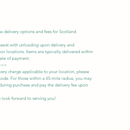
ss delivery options and fees for Scotland.
assist with unloading upon delivery
and
oor locations.
Items are typically delivered within
ate of payment.
<<<
ivery charge applicable to your location, please
ode. For those within a 65-mile radius, you may
n during purchase and pay the delivery fee upon
 look forward to serving you!