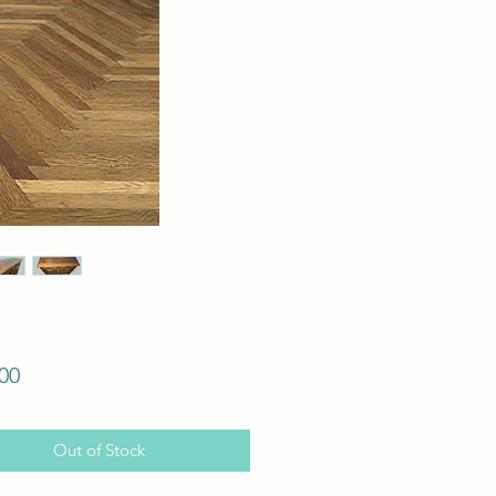
Price
00
Out of Stock