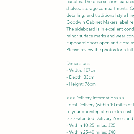
handles. The base section feature
shelved storage compartments. Con
detailing, and traditional style h
Goodwin Cabinet Makers label rem
The sideboard is in excellent cond
minor surface marks and wear con
cupboard doors open and close as 
Please review the photos for a ful
Dimensions:
-
Width:
107
cm
- Depth:
33
cm
- Height:
76cm
>>>
Delivery Information
<<<
Local Delivery (within 10 miles o
to your doorstep at no extra cost.
>>>
Extended Delivery Zones and
-
Within 10-25 miles: £25
-
Within 25-40 miles: £40