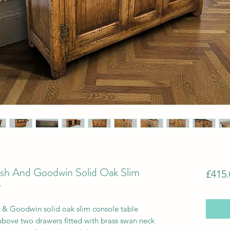
rsh And Goodwin Solid Oak Slim
£415.
~
h & Goodwin solid oak slim console table
above two drawers fitted with brass swan neck