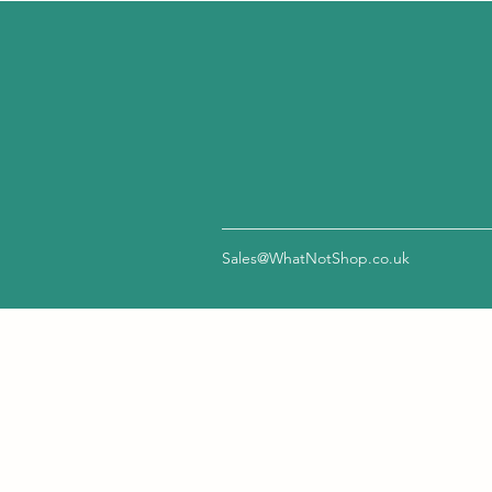
Sales@WhatNotShop.co.uk