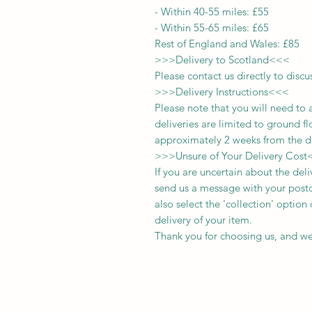
-
Within 40-55 miles: £55
-
Within 55-65 miles: £65
Rest of England and Wales: £
8
5
>>>
Delivery to Scotland
<<<
Please contact us directly to discu
>>>
Delivery Instructions
<<<
Please note that you will need to 
deliveries
are limited to ground fl
approximately 2 weeks from the d
>>>
Unsure of Your Delivery Cost
If you are uncertain about the del
send us a message with your postc
also select the 'collection' optio
delivery of your item.
Thank you for choosing us, and we