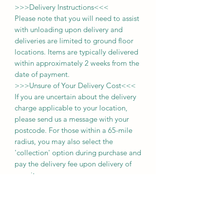
>>>
Delivery Instructions
<<<
Please note that you will need to assist
with unloading upon delivery
and
deliveries
are limited to ground floor
locations.
Items are typically delivered
within approximately 2 weeks from the
date of payment.
>>>
Unsure of Your Delivery Cost
<<<
If you are uncertain about the delivery
charge applicable to your location,
please send us a message with your
postcode. For those within a 65-mile
radius, you may also select the
'collection' option during purchase and
pay the delivery fee upon delivery of
your item.