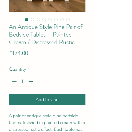
An Antique Style Pine Pair of
Bedside Tables – Painted
Cream / Distressed Rustic
Price
£174.00
Quantity
*
Add to Cart
A pair of antique style pine bedside
tables, finished in painted cream with a
distressed rustic effect. Each table has