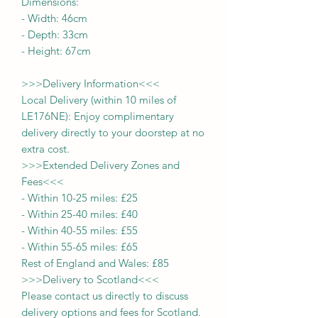
Dimensions:
-
Width:
46cm
- Depth:
33cm
- Height:
67cm
>>>
Delivery Information
<<<
Local Delivery (within 10 miles of
LE176NE): Enjoy complimentary
delivery directly to your doorstep at no
extra cost.
>>>
Extended Delivery Zones and
Fees
<<<
-
Within 10-25 miles: £25
-
Within 25-40 miles: £40
-
Within 40-55 miles: £55
-
Within 55-65 miles: £65
Rest of England and Wales: £
8
5
>>>
Delivery to Scotland
<<<
Please contact us directly to discuss
delivery options and fees for Scotland.