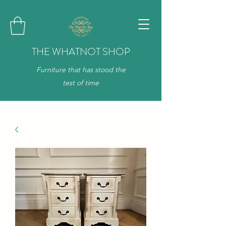
THE WHATNOT SHOP
Furniture that has stood the
test of time