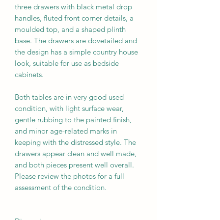
three drawers with black metal drop
handles, fluted front corner details, a
moulded top, and a shaped plinth
base. The drawers are dovetailed and
the design has a simple country house
look, suitable for use as bedside
cabinets.
Both tables are in very good used
condition, with light surface wear,
gentle rubbing to the painted finish,
and minor age-related marks in
keeping with the distressed style. The
drawers appear clean and well made,
and both pieces present well overall.
Please review the photos for a full
assessment of the condition.