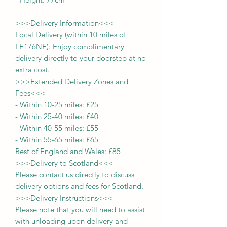
>>>
Delivery Information
<<<
Local Delivery (within 10 miles of
LE176NE): Enjoy complimentary
delivery directly to your doorstep at no
extra cost.
>>>
Extended Delivery Zones and
Fees
<<<
-
Within 10-25 miles: £25
-
Within 25-40 miles: £40
-
Within 40-55 miles: £55
-
Within 55-65 miles: £65
Rest of England and Wales: £
8
5
>>>
Delivery to Scotland
<<<
Please contact us directly to discuss
delivery options and fees for Scotland.
>>>
Delivery Instructions
<<<
Please note that you will need to assist
with unloading upon delivery
and