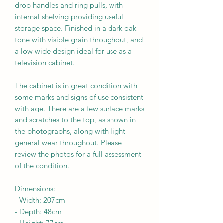
drop handles and ring pulls, with
internal shelving providing useful
storage space. Finished in a dark oak
tone with visible grain throughout, and
a low wide design ideal for use as a
television cabinet.
The cabinet is in great condition with
some marks and signs of use consistent
with age. There are a few surface marks
and scratches to the top, as shown in
the photographs, along with light
general wear throughout. Please
review the photos for a full assessment
of the condition.
Dimensions:
-
Width:
207
cm
- Depth:
48
cm
- Height:
77cm