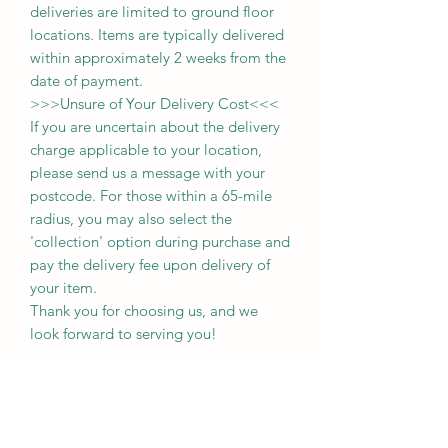
deliveries
are limited to ground floor
locations.
Items are typically delivered
within approximately 2 weeks from the
date of payment.
>>>
Unsure of Your Delivery Cost
<<<
If you are uncertain about the delivery
charge applicable to your location,
please send us a message with your
postcode. For those within a 65-mile
radius, you may also select the
'collection' option during purchase and
pay the delivery fee upon delivery of
your item.
Thank you for choosing us, and we
look forward to serving you!