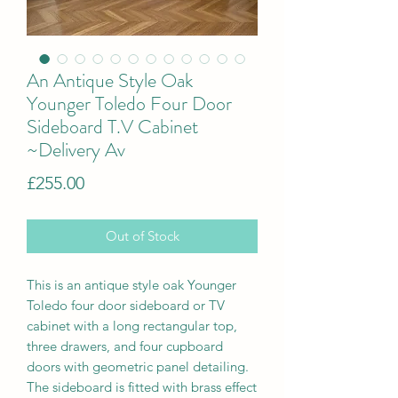
An Antique Style Oak
Younger Toledo Four Door
Sideboard T.V Cabinet
~Delivery Av
Price
£255.00
Out of Stock
This is a
n antique style oak Younger
Toledo four door sideboard or TV
cabinet with a long rectangular top,
three drawers, and four cupboard
doors with geometric panel detailing.
The sideboard is fitted with brass effect