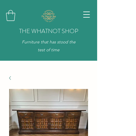
THE WHATNOT SHOP
Furniture that has stood the
test of time