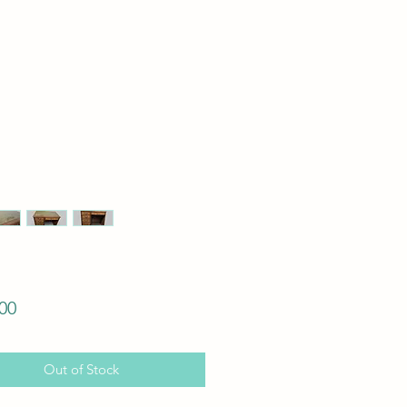
Price
00
Out of Stock