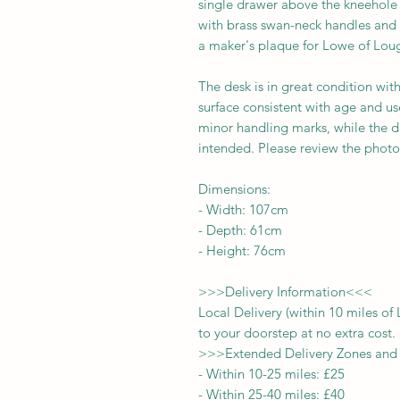
single drawer above the kneehole t
with brass swan-neck handles and 
a maker's plaque for Lowe of Lou
The desk is in great condition wit
surface consistent with age and u
minor handling marks, while the d
intended. Please review the photos
Dimensions:
-
Width:
107cm
- Depth:
61cm
- Height:
76cm
>>>
Delivery Information
<<<
Local Delivery (within 10 miles o
to your doorstep at no extra cost.
>>>
Extended Delivery Zones and
-
Within 10-25 miles: £25
-
Within 25-40 miles: £40