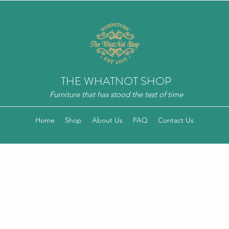
THE WHATNOT SHOP
Furniture that has stood the test of time
Home
Shop
About Us
FAQ
Contact Us