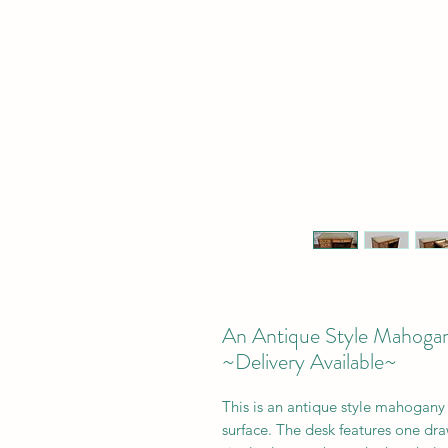
An Antique Style Mahogan
~Delivery Available~
This is an a
ntique style mahogany o
surface. The desk features
one dra