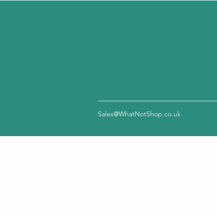
Sales@WhatNotShop.co.uk