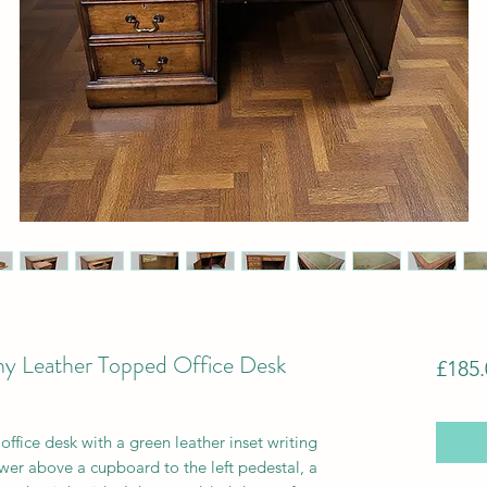
y Leather Topped Office Desk
£185.
ffice desk with a green leather inset writing
wer above a cupboard
to the left pedestal, a