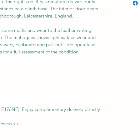
o the right side. It has moulded drawer fronts
stands on a plinth base. The interior door bears
ghborough, Leicestershire, England.
h some marks and wear to the leather writing
se. The mahogany shows light surface wear and
rawers, cupboard and pull-out slide operate as
 for a full assessment of the condition.
f LE176NE): Enjoy complimentary delivery directly
 Fees
<<<