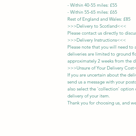
-
Within 40-55 miles: £55
-
Within 55-65 miles: £65
Rest of England and Wales: £
8
5
>>>
Delivery to Scotland
<<<
Please contact us directly to discu
>>>
Delivery Instructions
<<<
Please note that you will need to 
deliveries
are limited to ground fl
approximately 2 weeks from the d
>>>
Unsure of Your Delivery Cost
If you are uncertain about the del
send us a message with your postc
also select the 'collection' optio
delivery of your item.
Thank you for choosing us, and we