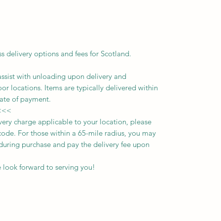
ss delivery options and fees for Scotland.
assist with unloading upon delivery
and
oor locations.
Items are typically delivered within
ate of payment.
<<<
ivery charge applicable to your location, please
ode. For those within a 65-mile radius, you may
n during purchase and pay the delivery fee upon
 look forward to serving you!