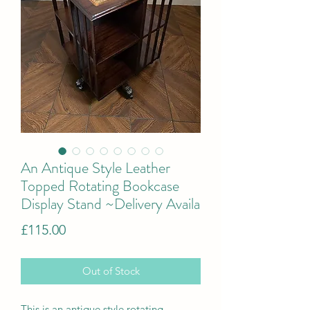
An Antique Style Leather
Topped Rotating Bookcase
Display Stand ~Delivery Availa
Price
£115.00
Out of Stock
This is
a
n antique style rotating