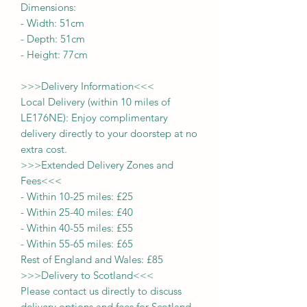
Dimensions:
-
Width:
51
cm
- Depth:
51
cm
- Height:
77cm
>>>
Delivery Information
<<<
Local Delivery (within 10 miles of
LE176NE): Enjoy complimentary
delivery directly to your doorstep at no
extra cost.
>>>
Extended Delivery Zones and
Fees
<<<
-
Within 10-25 miles: £25
-
Within 25-40 miles: £40
-
Within 40-55 miles: £55
-
Within 55-65 miles: £65
Rest of England and Wales: £
8
5
>>>
Delivery to Scotland
<<<
Please contact us directly to discuss
delivery options and fees for Scotland.