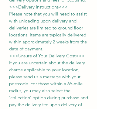
>>>
Delivery Instructions
<<<
Please note that you will need to assist
with unloading upon delivery
and
deliveries
are limited to ground floor
locations.
Items are typically delivered
within approximately 2 weeks from the
date of payment.
>>>
Unsure of Your Delivery Cost
<<<
If you are uncertain about the delivery
charge applicable to your location,
please send us a message with your
postcode. For those within a 65-mile
radius, you may also select the
'collection' option during purchase and
pay the delivery fee upon delivery of
your item.
Thank you for choosing us, and we
look forward to serving you!