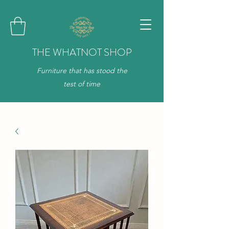
THE WHATNOT SHOP
Furniture that has stood the
test of time