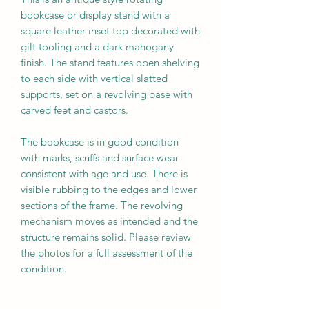
bookcase or display stand with a
square leather inset top decorated with
gilt tooling and a dark mahogany
finish. The stand features open shelving
to each side with vertical slatted
supports, set on a revolving base with
carved feet and castors.
The bookcase is in good condition
with marks, scuffs and surface wear
consistent with age and use. There is
visible rubbing to the edges and lower
sections of the frame. The revolving
mechanism moves as intended and the
structure remains solid. Please review
the photos for a full assessment of the
condition.