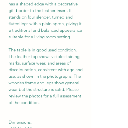
has a shaped edge with a decorative
gilt border to the leather insert. It
stands on four slender, turned and
fluted legs with a plain apron, giving it
a traditional and balanced appearance
suitable for a living room setting.
The table is in
good
used condition.
The leather top shows visible staining,
marks, surface wear, and areas of
discolouration, consistent with age and
use, as shown in the photographs. The
wooden frame and legs show general
wear but the structure is solid. Please
review the photos for a full assessment
of the condition.
Dimensions: