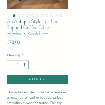
An Antique Style Leather
Topped Coffee Table
~Delivery Available~
Price
£78.00
Quantity
*
Add to Cart
This antique style coffee table features
a rectangular leather-topped surface
set within a wooden frame. The top