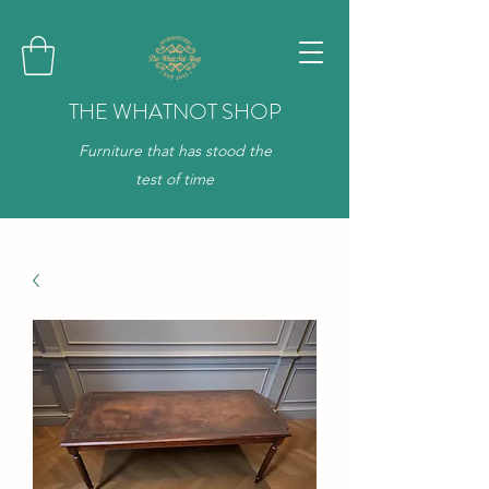
THE WHATNOT SHOP
Furniture that has stood the
test of time