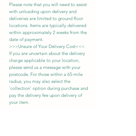
Please note that you will need to assist
with unloading upon delivery
and
deliveries
are limited to ground floor
locations.
Items are typically delivered
within approximately 2 weeks from the
date of payment.
>>>
Unsure of Your Delivery Cost
<<<
If you are uncertain about the delivery
charge applicable to your location,
please send us a message with your
postcode. For those within a 65-mile
radius, you may also select the
'collection' option during purchase and
pay the delivery fee upon delivery of
your item.