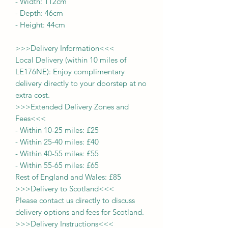
-
Width:
112cm
- Depth:
46cm
- Height:
44cm
>>>
Delivery Information
<<<
Local Delivery (within 10 miles of
LE176NE): Enjoy complimentary
delivery directly to your doorstep at no
extra cost.
>>>
Extended Delivery Zones and
Fees
<<<
-
Within 10-25 miles: £25
-
Within 25-40 miles: £40
-
Within 40-55 miles: £55
-
Within 55-65 miles: £65
Rest of England and Wales: £
8
5
>>>
Delivery to Scotland
<<<
Please contact us directly to discuss
delivery options and fees for Scotland.
>>>
Delivery Instructions
<<<