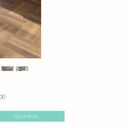
Price
00
Out of Stock