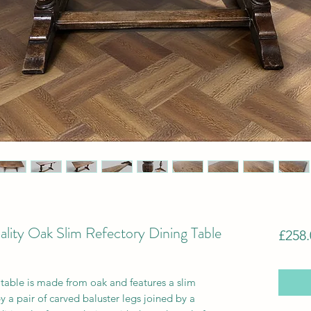
lity Oak Slim Refectory Dining Table
£258.
g table is made from oak and features a slim
 a pair of carved baluster legs joined by a