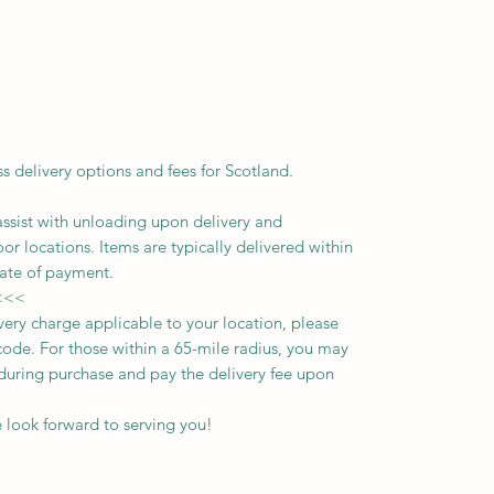
ss delivery options and fees for Scotland.
assist with unloading upon delivery
and
oor locations.
Items are typically delivered within
ate of payment.
<<<
ivery charge applicable to your location, please
ode. For those within a 65-mile radius, you may
n during purchase and pay the delivery fee upon
 look forward to serving you!