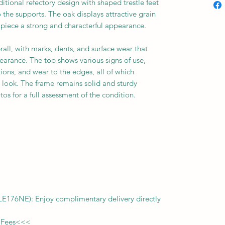
ditional refectory design with shaped trestle feet
 the supports. The oak displays attractive grain
 piece a strong and characterful appearance.
rall, with marks, dents, and surface wear that
earance. The top shows various signs of use,
tions, and wear to the edges, all of which
d look. The frame remains solid and sturdy
os for a full assessment of the condition.
f LE176NE): Enjoy complimentary delivery directly
 Fees
<<<