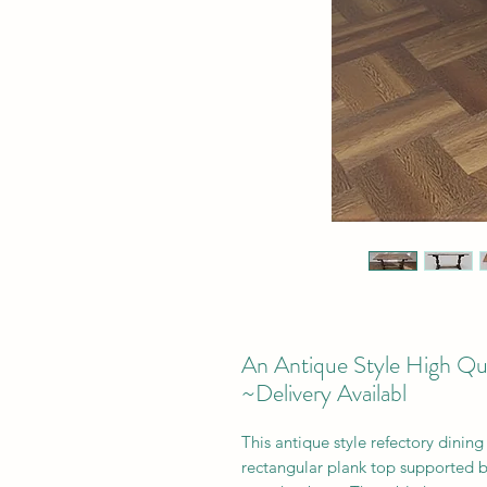
An Antique Style High Qua
~Delivery Availabl
This antique style refectory dinin
rectangular plank top supported by