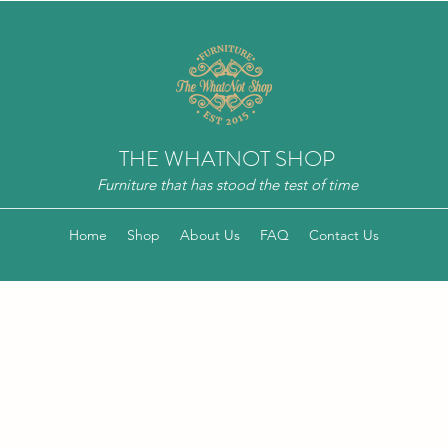
THE WHATNOT SHOP
Furniture that has stood the test of time
Home
Shop
About Us
FAQ
Contact Us