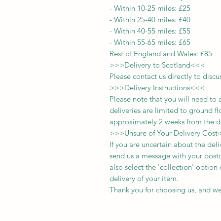
-
Within 10-25 miles: £25
-
Within 25-40 miles: £40
-
Within 40-55 miles: £55
-
Within 55-65 miles: £65
Rest of England and Wales: £
8
5
>>>
Delivery to Scotland
<<<
Please contact us directly to discu
>>>
Delivery Instructions
<<<
Please note that you will need to 
deliveries
are limited to ground fl
approximately 2 weeks from the d
>>>
Unsure of Your Delivery Cost
If you are uncertain about the del
send us a message with your postc
also select the 'collection' optio
delivery of your item.
Thank you for choosing us, and we