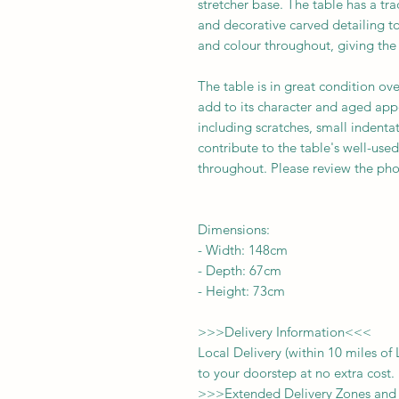
stretcher base. The table has a tra
and decorative carved detailing to
and colour throughout, giving the
The table is in great condition ove
add to its character and aged app
including scratches, small indenta
contribute to the table's well-use
throughout. Please review the phot
Dimensions:
-
Width:
148cm
- Depth:
67cm
- Height:
73cm
>>>
Delivery Information
<<<
Local Delivery (within 10 miles o
to your doorstep at no extra cost.
>>>
Extended Delivery Zones and