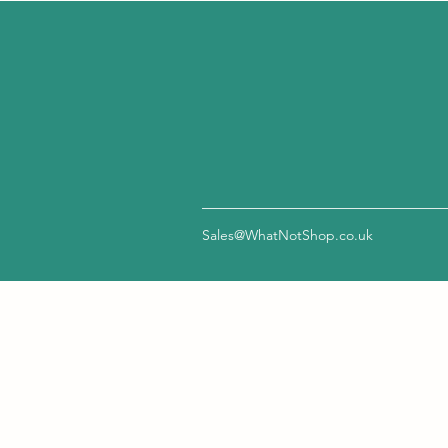
Sales@WhatNotShop.co.uk