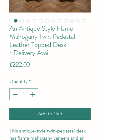
An Antique Style Flame
Mahogany Twin Pedestal
Leather Topped Desk
~Delivery Avai
Price
£222.00
Quantity
*
Add to Cart
This antique-style twin-pedestal desk
has flame mahogany veneers and an