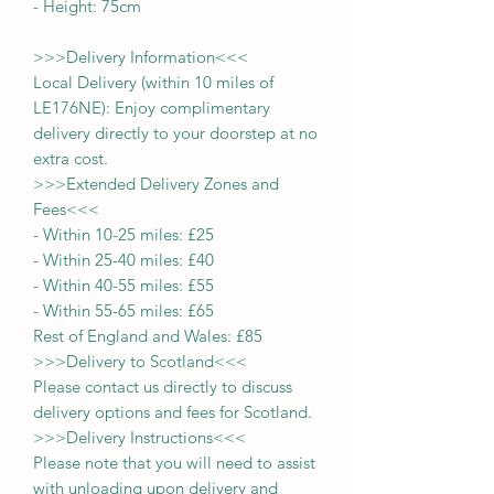
- Height:
75cm
>>>
Delivery Information
<<<
Local Delivery (within 10 miles of
LE176NE): Enjoy complimentary
delivery directly to your doorstep at no
extra cost.
>>>
Extended Delivery Zones and
Fees
<<<
-
Within 10-25 miles: £25
-
Within 25-40 miles: £40
-
Within 40-55 miles: £55
-
Within 55-65 miles: £65
Rest of England and Wales: £
8
5
>>>
Delivery to Scotland
<<<
Please contact us directly to discuss
delivery options and fees for Scotland.
>>>
Delivery Instructions
<<<
Please note that you will need to assist
with unloading upon delivery
and