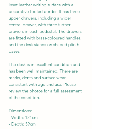
inset leather writing surface with a
decorative tooled border. It has three
upper drawers, including a wider
central drawer, with three further
drawers in each pedestal. The drawers
are fitted with brass-coloured handles,
and the desk stands on shaped plinth
bases.
The desk is in excellent condition and
has been well maintained. There are
marks, dents and surface wear
consistent with age and use. Please
review the photos for a full assessment
of the condition.
Dimensions:
-
Width:
121cm
- Depth:
59cm