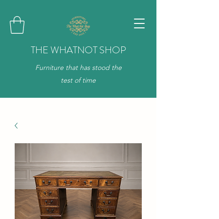
THE WHATNOT SHOP
Furniture that has stood the
test of time