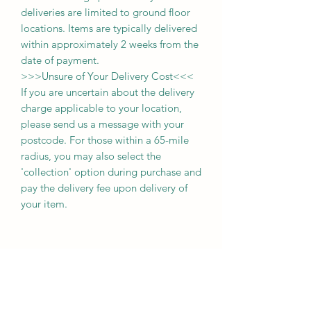
deliveries
are limited to ground floor
locations.
Items are typically delivered
within approximately 2 weeks from the
date of payment.
>>>
Unsure of Your Delivery Cost
<<<
If you are uncertain about the delivery
charge applicable to your location,
please send us a message with your
postcode. For those within a 65-mile
radius, you may also select the
'collection' option during purchase and
pay the delivery fee upon delivery of
your item.