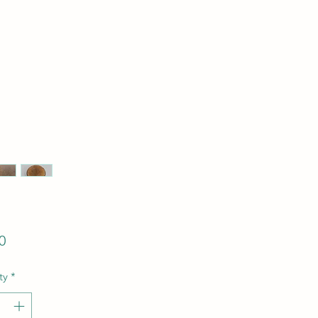
Price
0
ty
*