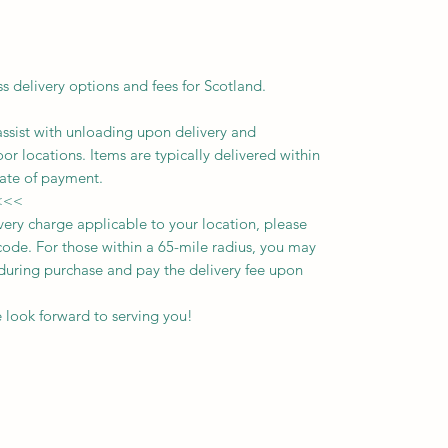
ss delivery options and fees for Scotland.
assist with unloading upon delivery
and
oor locations.
Items are typically delivered within
ate of payment.
<<<
ivery charge applicable to your location, please
ode. For those within a 65-mile radius, you may
n during purchase and pay the delivery fee upon
 look forward to serving you!