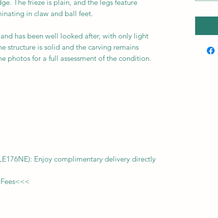
e. The frieze is plain, and the legs feature
inating in claw and ball feet.
 and has been well looked after, with only light
he structure is solid and the carving remains
he photos for a full assessment of the condition.
f LE176NE): Enjoy complimentary delivery directly
 Fees
<<<