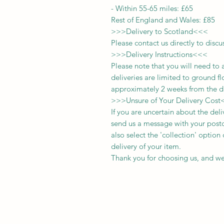
-
Within 55-65 miles: £65
Rest of England and Wales: £
8
5
>>>
Delivery to Scotland
<<<
Please contact us directly to discu
>>>
Delivery Instructions
<<<
Please note that you will need to 
deliveries
are limited to ground fl
approximately 2 weeks from the d
>>>
Unsure of Your Delivery Cost
If you are uncertain about the del
send us a message with your postc
also select the 'collection' optio
delivery of your item.
Thank you for choosing us, and we