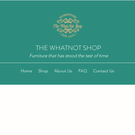
THE WHATNOT SHOP
Furniture that has stood the test of time
Home
Shop
About Us
FAQ
Contact Us