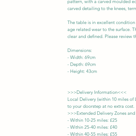
pattern, with a carved moulded edg
carved detailing to the knees, term
The table is in excellent condition
age related wear to the surface. T
clear and defined. Please review t
Dimensions:
-
Width:
69cm
- Depth:
69cm
- Height:
43cm
>>>
Delivery Information
<<<
Local Delivery (within 10 miles o
to your doorstep at no extra cost.
>>>
Extended Delivery Zones and
-
Within 10-25 miles: £25
-
Within 25-40 miles: £40
-
Within 40-55 miles: £55