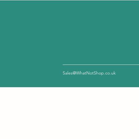
Sales@WhatNotShop.co.uk