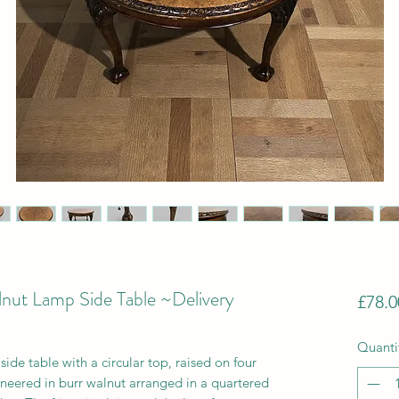
lnut Lamp Side Table ~Delivery
£78.0
Quanti
ide table with a circular top, raised on four
eneered in burr walnut arranged in a quartered