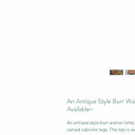
An Antique Style Burr Wa
Available~
An antique style burr walnut lamp s
carved cabriole legs. The top is v