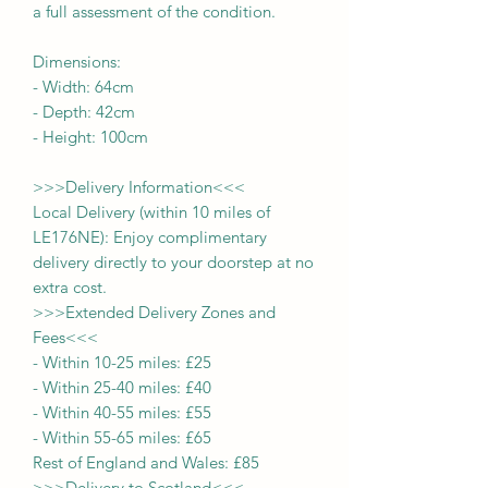
a full assessment of the condition.
Dimensions:
-
Width:
64cm
- Depth:
42cm
- Height:
100cm
>>>
Delivery Information
<<<
Local Delivery (within 10 miles of
LE176NE): Enjoy complimentary
delivery directly to your doorstep at no
extra cost.
>>>
Extended Delivery Zones and
Fees
<<<
-
Within 10-25 miles: £25
-
Within 25-40 miles: £40
-
Within 40-55 miles: £55
-
Within 55-65 miles: £65
Rest of England and Wales: £
8
5
>>>
Delivery to Scotland
<<<