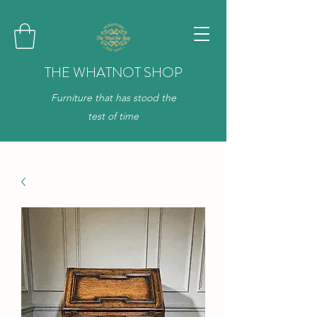
THE WHATNOT SHOP
Furniture that has stood the
test of time