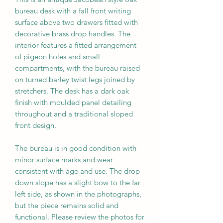
bureau desk with a fall front writing
surface above two drawers fitted with
decorative brass drop handles. The
interior features a fitted arrangement
of pigeon holes and small
compartments, with the bureau raised
on turned barley twist legs joined by
stretchers. The desk has a dark oak
finish with moulded panel detailing
throughout and a traditional sloped
front design.
The bureau is in good condition with
minor surface marks and wear
consistent with age and use. The drop
down slope has a slight bow to the far
left side, as shown in the photographs,
but the piece remains solid and
functional. Please review the photos for