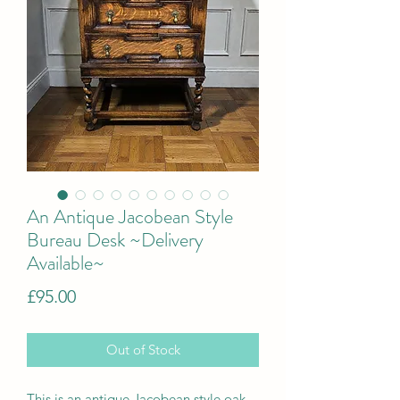
An Antique Jacobean Style
Bureau Desk ~Delivery
Available~
Price
£95.00
Out of Stock
This is a
n antique Jacobean style oak