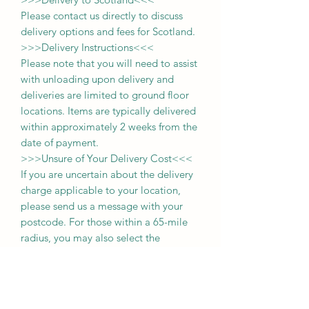
Please contact us directly to discuss
delivery options and fees for Scotland.
>>>
Delivery Instructions
<<<
Please note that you will need to assist
with unloading upon delivery
and
deliveries
are limited to ground floor
locations.
Items are typically delivered
within approximately 2 weeks from the
date of payment.
>>>
Unsure of Your Delivery Cost
<<<
If you are uncertain about the delivery
charge applicable to your location,
please send us a message with your
postcode. For those within a 65-mile
radius, you may also select the
'collection' option during purchase and
pay the delivery fee upon delivery of
your item.
Thank you for choosing us, and we