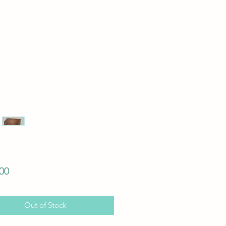
Price
00
Out of Stock