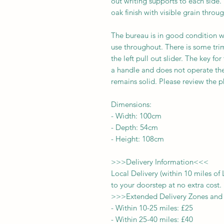
out writing supports to each side.
oak finish with visible grain throu
The bureau is in good condition w
use throughout. There is some trim
the left pull out slider. The key fo
a handle and does not operate the
remains solid. Please review the ph
Dimensions:
-
Width:
100
cm
- Depth:
54
cm
- Height:
108cm
>>>
Delivery Information
<<<
Local Delivery (within 10 miles o
to your doorstep at no extra cost.
>>>
Extended Delivery Zones and
-
Within 10-25 miles: £25
-
Within 25-40 miles: £40