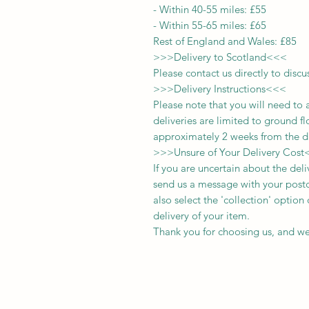
-
Within 40-55 miles: £55
-
Within 55-65 miles: £65
Rest of England and Wales: £
8
5
>>>
Delivery to Scotland
<<<
Please contact us directly to discu
>>>
Delivery Instructions
<<<
Please note that you will need to 
deliveries
are limited to ground fl
approximately 2 weeks from the d
>>>
Unsure of Your Delivery Cost
If you are uncertain about the del
send us a message with your postc
also select the 'collection' optio
delivery of your item.
Thank you for choosing us, and we