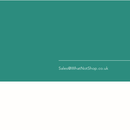
Sales@WhatNotShop.co.uk