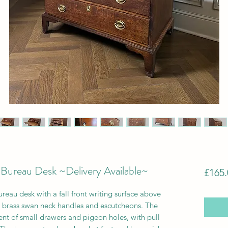
Bureau Desk ~Delivery Available~
£165.
eau desk with a fall front writing surface above
h brass swan neck handles and escutcheons. The
ment of small drawers and pigeon holes, with pull