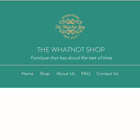
THE WHATNOT SHOP
Furniture that has stood the test of time
Home
Shop
About Us
FAQ
Contact Us