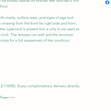
 The bureau stands on bracket feet and has a rich
ghout.
ith marks, surface wear, and signs of age and
 missing from the front far right side and from
r the cupboard is present but is only to be used as
 lock. The drawers run well and the structure
otos for a full assessment of the condition.
f LE176NE): Enjoy complimentary delivery directly
 Fees
<<<