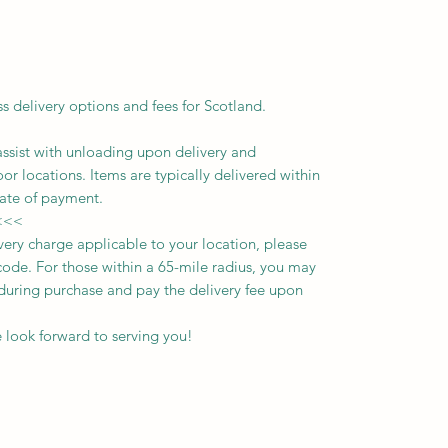
ss delivery options and fees for Scotland.
assist with unloading upon delivery
and
oor locations.
Items are typically delivered within
ate of payment.
<<<
ivery charge applicable to your location, please
ode. For those within a 65-mile radius, you may
n during purchase and pay the delivery fee upon
 look forward to serving you!