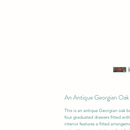
An Antique Georgian Oak 
This is a
n antique Georgian oak bur
four graduated drawers fitted wit
interior features a fitted arrange