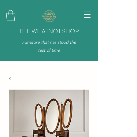
THE WHATNOT SHOP
Furniture that has stood the
test of time