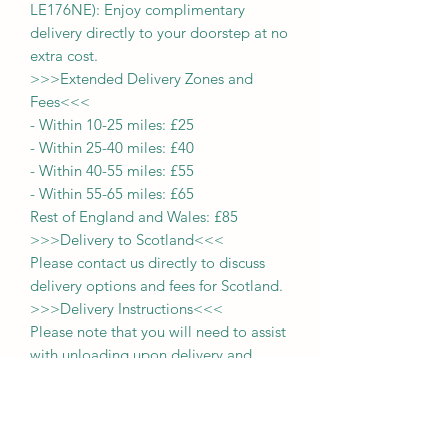
LE176NE): Enjoy complimentary
delivery directly to your doorstep at no
extra cost.
>>>
Extended Delivery Zones and
Fees
<<<
-
Within 10-25 miles: £25
-
Within 25-40 miles: £40
-
Within 40-55 miles: £55
-
Within 55-65 miles: £65
Rest of England and Wales: £
8
5
>>>
Delivery to Scotland
<<<
Please contact us directly to discuss
delivery options and fees for Scotland.
>>>
Delivery Instructions
<<<
Please note that you will need to assist
with unloading upon delivery
and
deliveries
are limited to ground floor
locations.
Items are typically delivered
within approximately 2 weeks from the
date of payment.