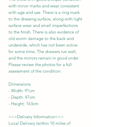
with minor marks and wear consistent
with age and use. There is a ring mark
to the dressing surface, along with light
surface wear and small imperfections
to the finish. There is also evidence of
old worm damage to the back and
underside, which has not been active
for some time. The drawers run well,
and the mirrors remain in good order.
Please review the photos for a full
assessment of the condition.
Dimensions:
-
Width:
91cm
- Depth:
47cm
- Height:
163cm
>>>
Delivery Information
<<<
Local Delivery (within 10 miles of