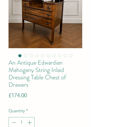
An Antique Edwardian
Mahogany String Inlaid
Dressing Table Chest of
Drawers
Price
£174.00
Quantity
*