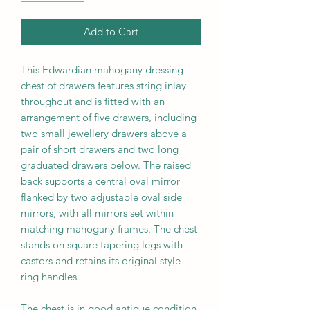
Add to Cart
This Edwardian mahogany dressing
chest of drawers features string inlay
throughout and is fitted with an
arrangement of five drawers, including
two small jewellery drawers above a
pair of short drawers and two long
graduated drawers below. The raised
back supports a central oval mirror
flanked by two adjustable oval side
mirrors, with all mirrors set within
matching mahogany frames. The chest
stands on square tapering legs with
castors and retains its original style
ring handles.
The chest is in good antique condition