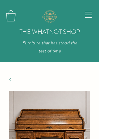
THE WHATNOT SHOP
Furniture that has stood the
test of time