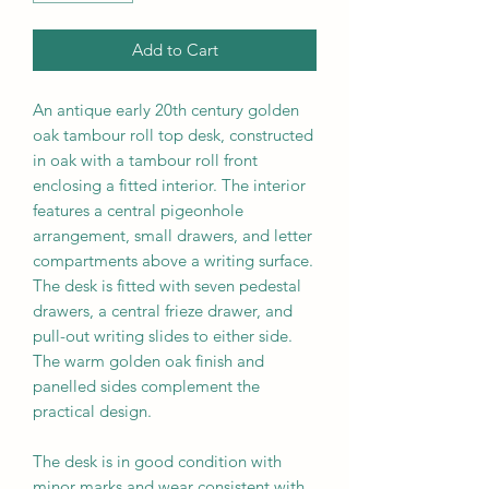
Add to Cart
An antique early 20th century golden
oak tambour roll top desk, constructed
in oak with a tambour roll front
enclosing a fitted interior. The interior
features a central pigeonhole
arrangement, small drawers, and letter
compartments above a writing surface.
The desk is fitted with
seven
pedestal
drawers, a central frieze drawer, and
pull-out writing slides to either side.
The warm golden oak finish and
panelled sides complement the
practical design.
The desk is in good condition with
minor marks and wear consistent with