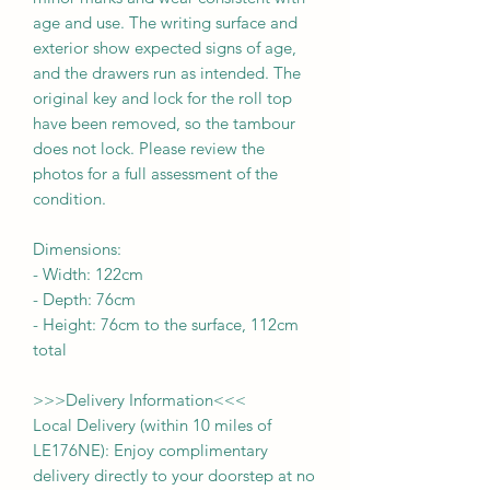
age and use. The writing surface and
exterior show expected signs of age,
and the drawers run as intended. The
original key and lock for the roll top
have been removed, so the tambour
does not lock. Please review the
photos for a full assessment of the
condition.
Dimensions:
-
Width:
122cm
- Depth:
76cm
- Height:
76cm to the surface, 112cm
total
>>>
Delivery Information
<<<
Local Delivery (within 10 miles of
LE176NE): Enjoy complimentary
delivery directly to your doorstep at no