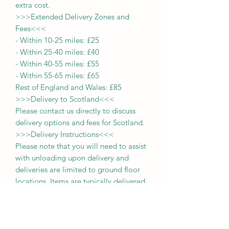
extra cost.
>>>
Extended Delivery Zones and
Fees
<<<
-
Within 10-25 miles: £25
-
Within 25-40 miles: £40
-
Within 40-55 miles: £55
-
Within 55-65 miles: £65
Rest of England and Wales: £
8
5
>>>
Delivery to Scotland
<<<
Please contact us directly to discuss
delivery options and fees for Scotland.
>>>
Delivery Instructions
<<<
Please note that you will need to assist
with unloading upon delivery
and
deliveries
are limited to ground floor
locations.
Items are typically delivered
within approximately 2 weeks from the
date of payment.
>>>
Unsure of Your Delivery Cost
<<<
If you are uncertain about the delivery