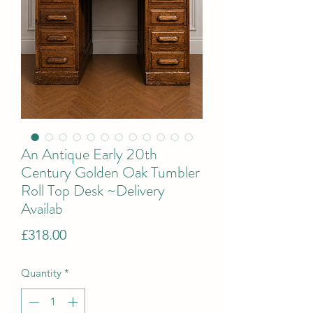
An Antique Early 20th
Century Golden Oak Tumbler
Roll Top Desk ~Delivery
Availab
Price
£318.00
Quantity
*