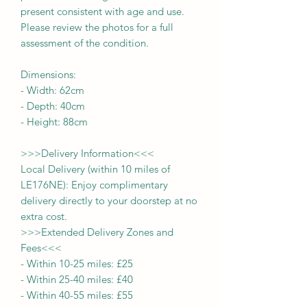
present consistent with age and use.
Please review the photos for a full
assessment of the condition.
Dimensions:
-
Width:
62cm
- Depth:
40cm
- Height:
88cm
>>>
Delivery Information
<<<
Local Delivery (within 10 miles of
LE176NE): Enjoy complimentary
delivery directly to your doorstep at no
extra cost.
>>>
Extended Delivery Zones and
Fees
<<<
-
Within 10-25 miles: £25
-
Within 25-40 miles: £40
-
Within 40-55 miles: £55