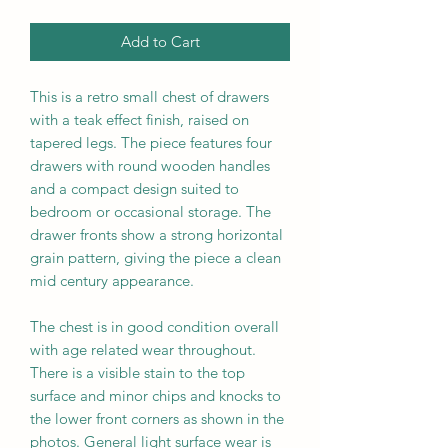
Add to Cart
This is a
retro small chest of drawers
with a teak effect finish, raised on
tapered legs. The piece features four
drawers with round wooden handles
and a compact design suited to
bedroom or occasional storage. The
drawer fronts show a strong horizontal
grain pattern, giving the piece a clean
mid century appearance.
The chest is in good condition overall
with age related wear throughout.
There is a visible stain to the top
surface and minor chips and knocks to
the lower front corners as shown in the
photos. General light surface wear is