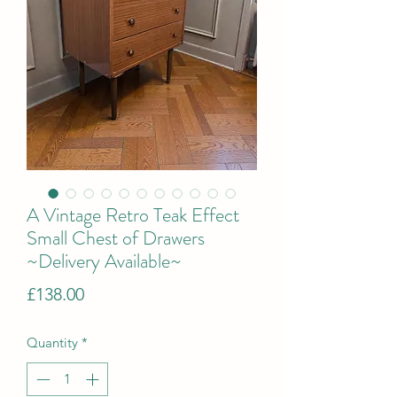
A Vintage Retro Teak Effect
Small Chest of Drawers
~Delivery Available~
Price
£138.00
Quantity
*