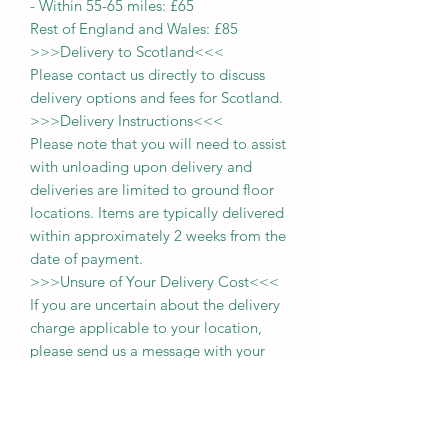
-
Within 55-65 miles: £65
Rest of England and Wales: £
8
5
>>>
Delivery to Scotland
<<<
Please contact us directly to discuss
delivery options and fees for Scotland.
>>>
Delivery Instructions
<<<
Please note that you will need to assist
with unloading upon delivery
and
deliveries
are limited to ground floor
locations.
Items are typically delivered
within approximately 2 weeks from the
date of payment.
>>>
Unsure of Your Delivery Cost
<<<
If you are uncertain about the delivery
charge applicable to your location,
please send us a message with your
postcode. For those within a 65-mile
radius, you may also select the
'collection' option during purchase and
pay the delivery fee upon delivery of