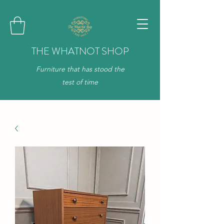
THE WHATNOT SHOP
Furniture that has stood the
test of time